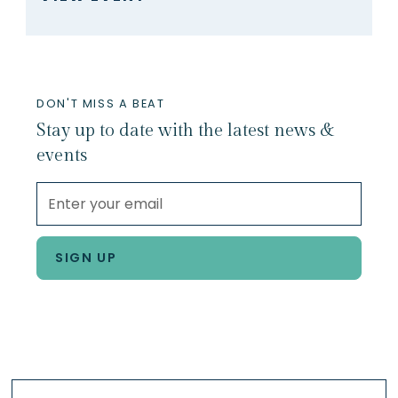
DON'T MISS A BEAT
Stay up to date with the latest news &
events