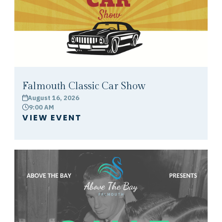
Falmouth Classic Car Show
August 16, 2026
calendar
9:00 AM
clock
VIEW EVENT