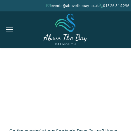
events@abovethebay.co.uk
01326 314296
envelope
phone
MARCH 21, 2026
calendar
8PM
clock
Falmouth Soul
Sensation