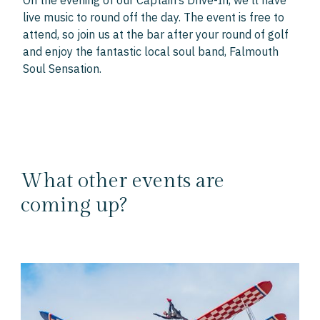
On the evening of our Captain’s Drive-In, we’ll have
live music to round off the day. The event is free to
attend, so join us at the bar after your round of golf
and enjoy the fantastic local soul band, Falmouth
Soul Sensation.
What other events are
coming up?