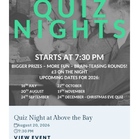
Quiz Night at Above the Bay
August 20, 2026
calendar
7:30 PM
clock
VIEW EVENT