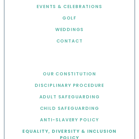
EVENTS & CELEBRATIONS
GOLF
WEDDINGS
CONTACT
USEFUL LINKS
OUR CONSTITUTION
DISCIPLINARY PROCEDURE
ADULT SAFEGUARDING
CHILD SAFEGUARDING
ANTI-SLAVERY POLICY
EQUALITY, DIVERSITY & INCLUSION
POLICY