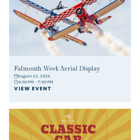
Falmouth Week Aerial Display
August 12, 2026
calendar
4:00 PM - 7:00 PM
clock
VIEW EVENT