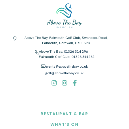
Above The Bay, Falmouth Golf Club, Swanpool Road,
location-pin
Falmouth, Cornwall, TR11 5PR
Above The Bay:
01326 314 296
phone
Falmouth Golf Club:
01326 311262
envelope
events@abovethebay.co.uk
golf@abovethebay.co.uk
EXPLORE
RESTAURANT & BAR
WHAT'S ON