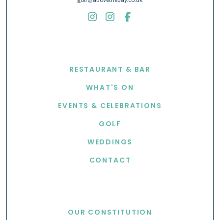
EXPLORE
RESTAURANT & BAR
WHAT'S ON
EVENTS & CELEBRATIONS
GOLF
WEDDINGS
CONTACT
USEFUL LINKS
OUR CONSTITUTION