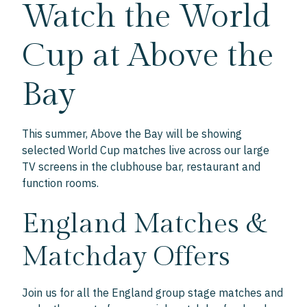
Watch the World
Cup at Above the
Bay
This summer, Above the Bay will be showing
selected World Cup matches live across our large
TV screens in the clubhouse bar, restaurant and
function rooms.
England Matches &
Matchday Offers
Join us for all the England group stage matches and