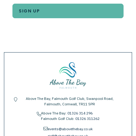
Above The Bay, Falmouth Golf Club, Swanpool Road,
location-pin
Falmouth, Cornwall, TR11 5PR
Above The Bay:
01326 314 296
phone
Falmouth Golf Club:
01326 311262
envelope
events@abovethebay.co.uk
golf@abovethebay.co.uk