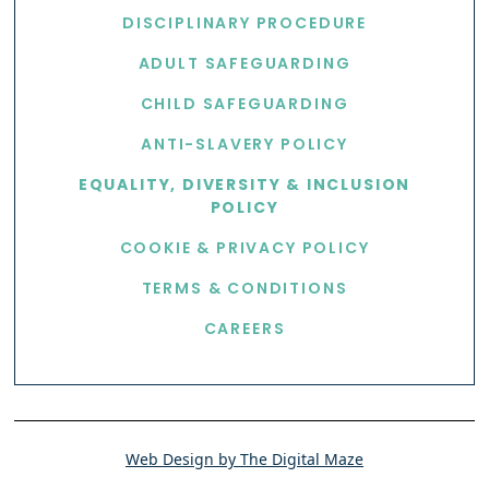
DISCIPLINARY PROCEDURE
ADULT SAFEGUARDING
CHILD SAFEGUARDING
ANTI-SLAVERY POLICY
EQUALITY, DIVERSITY & INCLUSION
POLICY
COOKIE & PRIVACY POLICY
TERMS & CONDITIONS
CAREERS
Web Design by The Digital Maze