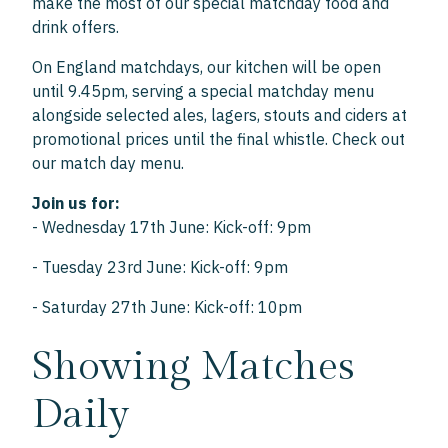
make the most of our special matchday food and
drink offers.
On England matchdays, our kitchen will be open
until 9.45pm, serving a special matchday menu
alongside selected ales, lagers, stouts and ciders at
promotional prices until the final whistle. Check out
our match day menu.
Join us for:
- Wednesday 17th June: Kick-off: 9pm
- Tuesday 23rd June: Kick-off: 9pm
- Saturday 27th June: Kick-off: 10pm
Showing Matches
Daily