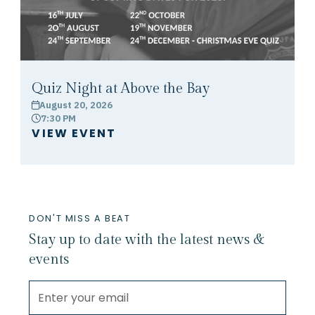
Quiz Night at Above the Bay
August 20, 2026
calendar
7:30 PM
clock
VIEW EVENT
DON'T MISS A BEAT
Stay up to date with the latest news &
events