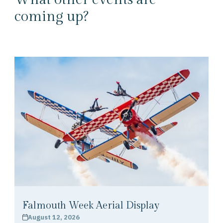
coming up?
Falmouth Week Aerial Display
August 12, 2026
calendar