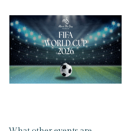
What other events are