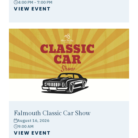
4:00 PM - 7:00 PM
clock
VIEW EVENT
Falmouth Classic Car Show
August 16, 2026
calendar
9:00 AM
clock
VIEW EVENT