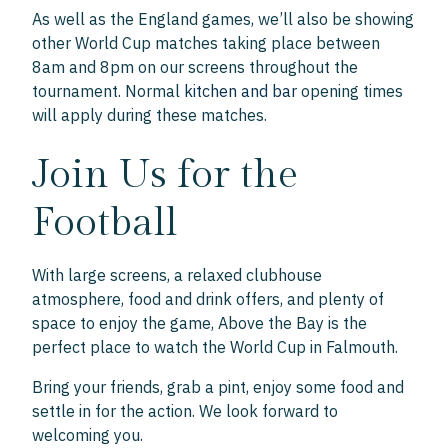
As well as the England games, we’ll also be showing
other World Cup matches taking place between
8am and 8pm on our screens throughout the
tournament. Normal
kitchen and bar
opening times
will apply during these matches.
Join Us for the
Football
With large screens, a relaxed clubhouse
atmosphere, food and drink offers, and plenty of
space to enjoy the game, Above the Bay is the
perfect place to watch the World Cup in Falmouth.
Bring your friends, grab a pint, enjoy some food and
settle in for the action. We look forward to
welcoming you.