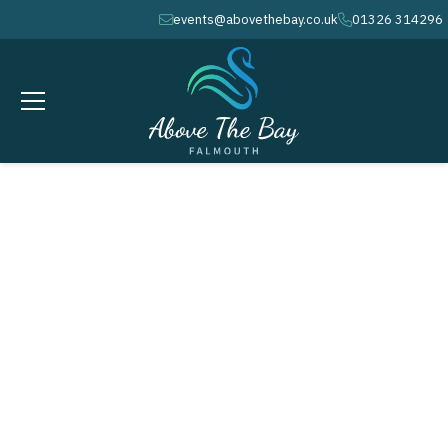
events@abovethebay.co.uk
01326 314296
envelope
phone
JUNE 23, 2026
calendar
Fifa World Cup:
What’s On