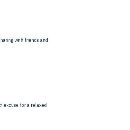
sharing with friends and
ct excuse for a relaxed