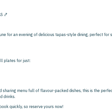
S 🍤
une for an evening of delicious tapas-style dining, perfect for 
l plates for just:
d sharing menu full of flavour-packed dishes, this is the perfe
d drinks.
book quickly, so reserve yours now!