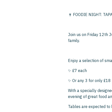
🍷 FOODIE NIGHT: TAPA
Join us on Friday 12th J
family.
Enjoy a selection of smal
✨ £7 each
✨ Or any 3 for only £18
With a specially designe
evening of great food an
Tables are expected to 