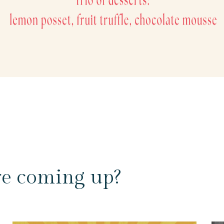
re coming up?