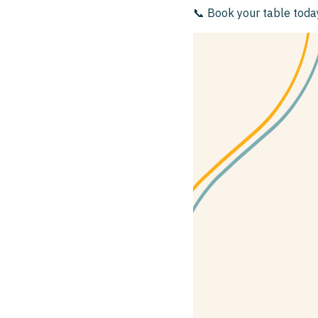
📞 Book your table tod