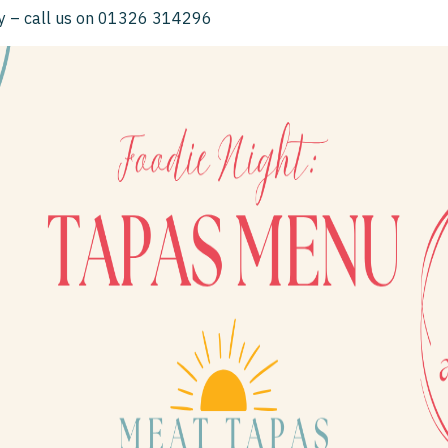
ay – call us on 01326 314296