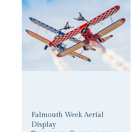
Falmouth Week Aerial
Display