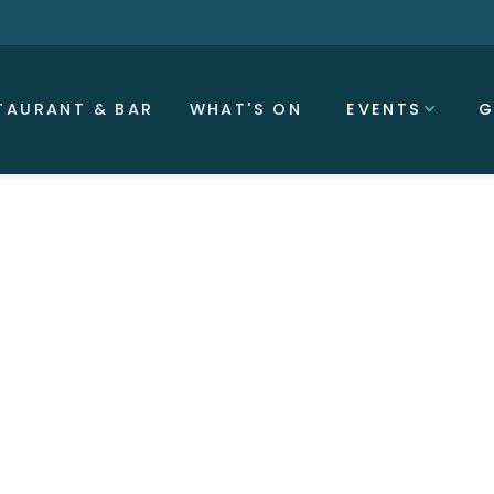
TAURANT & BAR
WHAT'S ON
EVENTS
G
0 PM
as