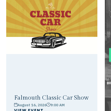
Falmouth Classic Car Show
August 16, 2026
9:00 AM
calendar
clock
VIEW EVENT