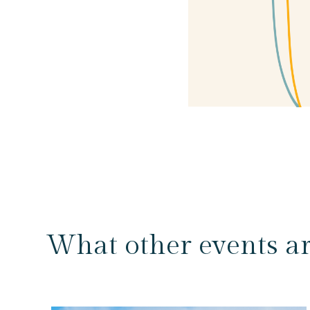
What other events a