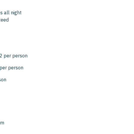
 all night
teed
2 per person
per person
son
pm