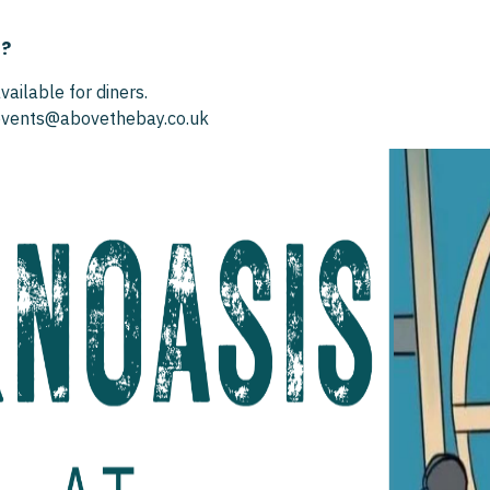
S?
vailable for diners.
 events@abovethebay.co.uk