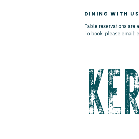
DINING WITH U
Table reservations are a
To book, please email: