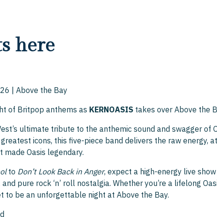
ts here
26 | Above the Bay
ght of Britpop anthems as
KERNOASIS
takes over Above the B
West’s ultimate tribute to the anthemic sound and swagger of 
greatest icons, this five-piece band delivers the raw energy, at
t made Oasis legendary.
ol
to
Don’t Look Back in Anger
, expect a high-energy live sho
and pure rock ‘n’ roll nostalgia. Whether you’re a lifelong Oas
set to be an unforgettable night at Above the Bay.
nd