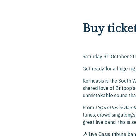
Buy ticke
Saturday 31 October 20
Get ready for a huge ni
Kernoasis is the South 
shared love of Britpop’s 
unmistakable sound tha
From
Cigarettes & Alcoh
tunes, crowd singalongs, 
great live band, this is 
🎶 Live Oasis tribute ba