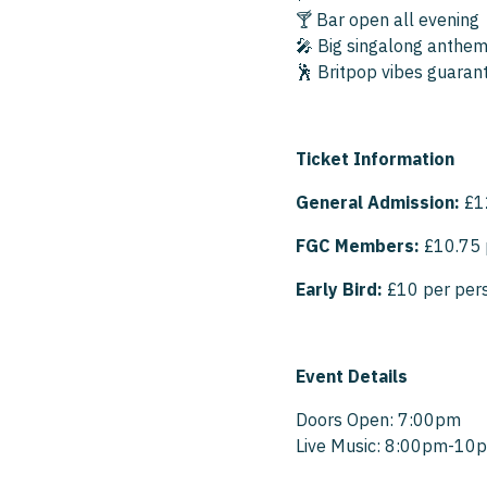
🍸 Bar open all evening
🎤 Big singalong anthems
🕺 Britpop vibes guaran
Ticket Information
General Admission:
£1
FGC Members:
£10.75 
Early Bird:
£10 per per
Event Details
Doors Open: 7:00pm
Live Music: 8:00pm-10