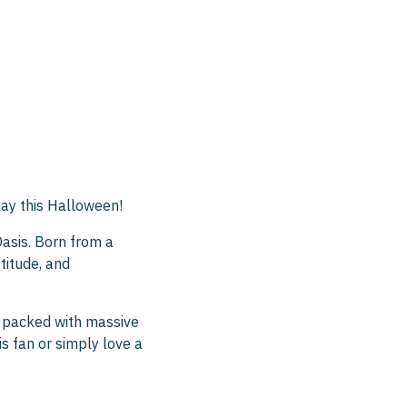
ay this Halloween!
Oasis. Born from a
titude, and
w packed with massive
is fan or simply love a