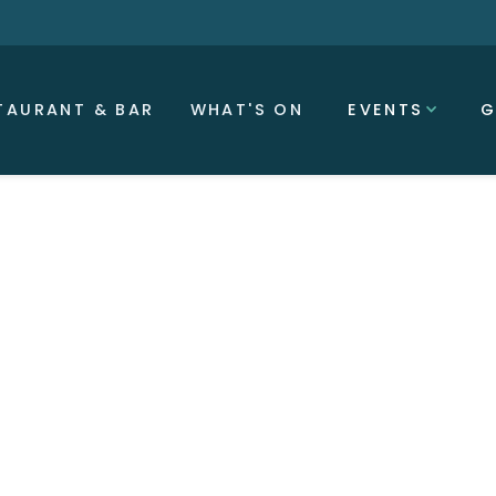
TAURANT & BAR
WHAT'S ON
EVENTS
G
 10:00 PM