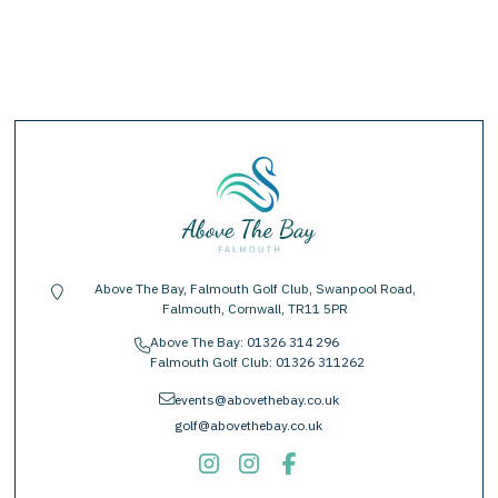
Above The Bay, Falmouth Golf Club, Swanpool Road,
location-pin
Falmouth, Cornwall, TR11 5PR
Above The Bay:
01326 314 296
phone
Falmouth Golf Club:
01326 311262
envelope
events@abovethebay.co.uk
golf@abovethebay.co.uk