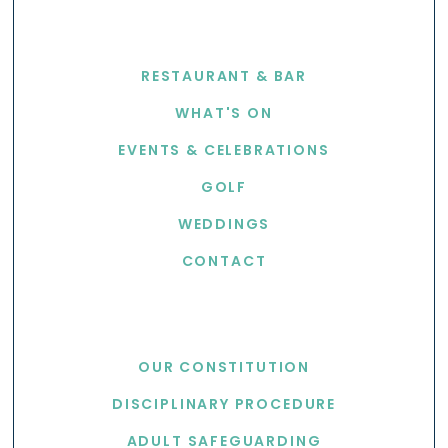
EXPLORE
RESTAURANT & BAR
WHAT'S ON
EVENTS & CELEBRATIONS
GOLF
WEDDINGS
CONTACT
USEFUL LINKS
OUR CONSTITUTION
DISCIPLINARY PROCEDURE
ADULT SAFEGUARDING