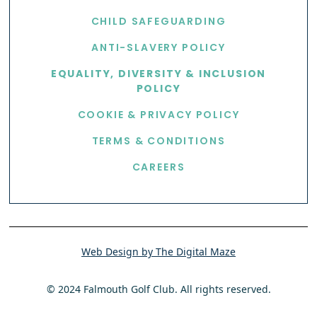
CHILD SAFEGUARDING
ANTI-SLAVERY POLICY
EQUALITY, DIVERSITY & INCLUSION
POLICY
COOKIE & PRIVACY POLICY
TERMS & CONDITIONS
CAREERS
Web Design by The Digital Maze
© 2024 Falmouth Golf Club. All rights reserved.