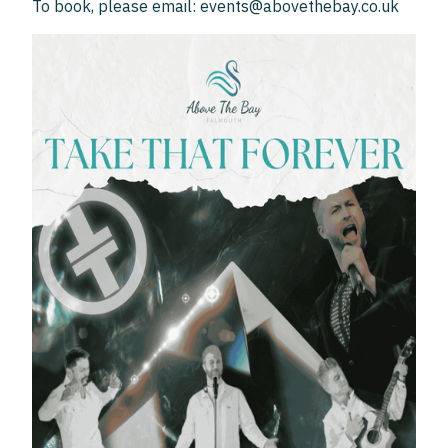
To book, please email: events@abovethebay.co.uk