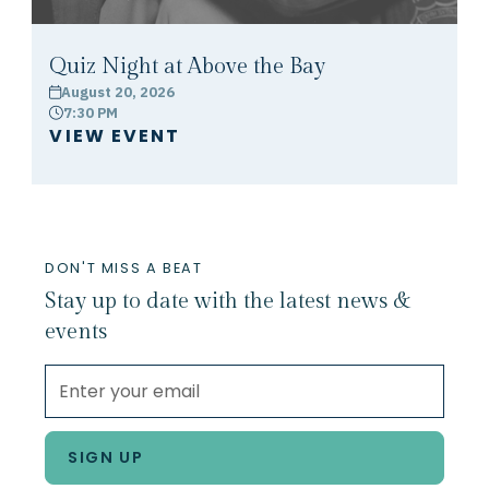
Quiz Night at Above the Bay
August 20, 2026
calendar
7:30 PM
clock
VIEW EVENT
DON'T MISS A BEAT
Stay up to date with the latest news &
events