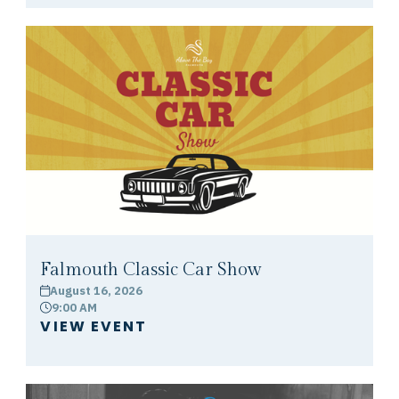
Falmouth Classic Car Show
August 16, 2026
calendar
9:00 AM
clock
VIEW EVENT