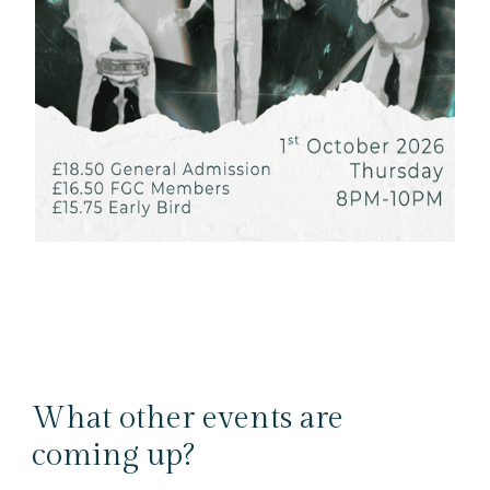
What other events are
coming up?