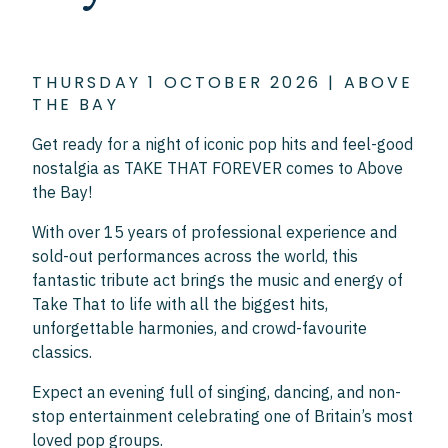
THURSDAY 1 OCTOBER 2026 | ABOVE
THE BAY
Get ready for a night of iconic pop hits and feel-good
nostalgia as TAKE THAT FOREVER comes to Above
the Bay!
With over 15 years of professional experience and
sold-out performances across the world, this
fantastic tribute act brings the music and energy of
Take That to life with all the biggest hits,
unforgettable harmonies, and crowd-favourite
classics.
Expect an evening full of singing, dancing, and non-
stop entertainment celebrating one of Britain’s most
loved pop groups.