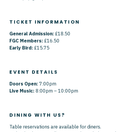
TICKET INFORMATION
General Admission:
£18.50
FGC Members:
£16.50
Early Bird:
£15.75
EVENT DETAILS
Doors Open:
7:00pm
Live Music:
8:00pm – 10:00pm
DINING WITH US?
Table reservations are available for diners.