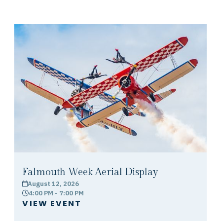
Falmouth Week Aerial Display
August 12, 2026
calendar
4:00 PM - 7:00 PM
clock
VIEW EVENT