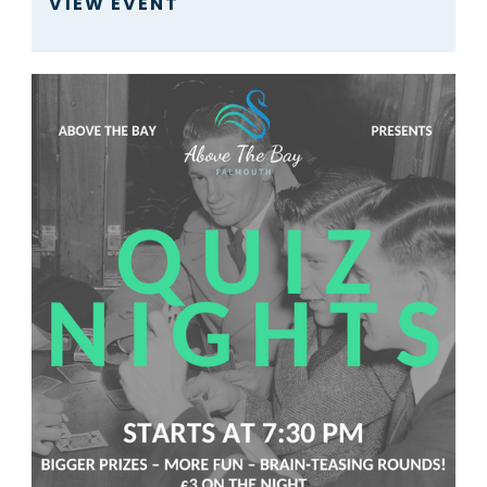
VIEW EVENT