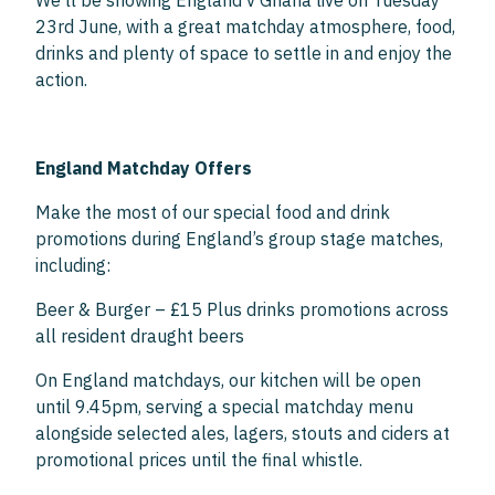
We’ll be showing England v Ghana live on Tuesday
23rd June, with a great matchday atmosphere, food,
drinks and plenty of space to settle in and enjoy the
action.
England Matchday Offers
Make the most of our special food and drink
promotions during England’s group stage matches,
including:
Beer & Burger – £15 Plus drinks promotions across
all resident draught beers
On England matchdays, our kitchen will be open
until 9.45pm, serving a special matchday menu
alongside selected ales, lagers, stouts and ciders at
promotional prices until the final whistle.