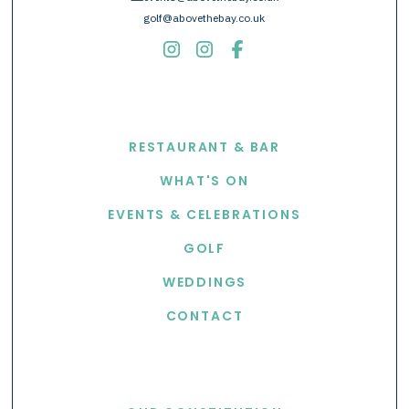
golf@abovethebay.co.uk
EXPLORE
RESTAURANT & BAR
WHAT'S ON
EVENTS & CELEBRATIONS
GOLF
WEDDINGS
CONTACT
USEFUL LINKS