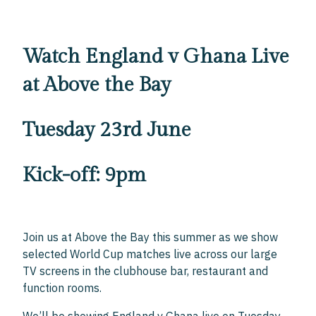
Watch England v Ghana Live
at Above the Bay
Tuesday 23rd June
Kick-off: 9pm
Join us at Above the Bay this summer as we show
selected World Cup matches live across our large
TV screens in the clubhouse bar, restaurant and
function rooms.