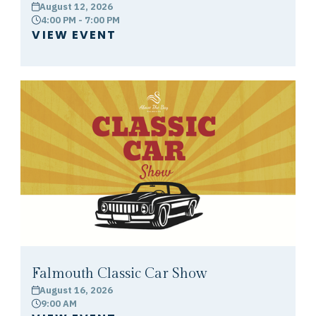
August 12, 2026
calendar
4:00 PM - 7:00 PM
clock
VIEW EVENT
Falmouth Classic Car Show
August 16, 2026
calendar
9:00 AM
clock