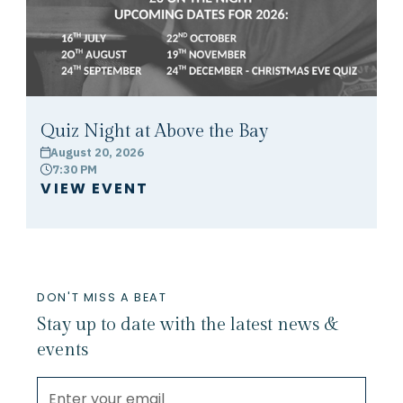
Quiz Night at Above the Bay
August 20, 2026
calendar
7:30 PM
clock
VIEW EVENT
DON'T MISS A BEAT
Stay up to date with the latest news &
events