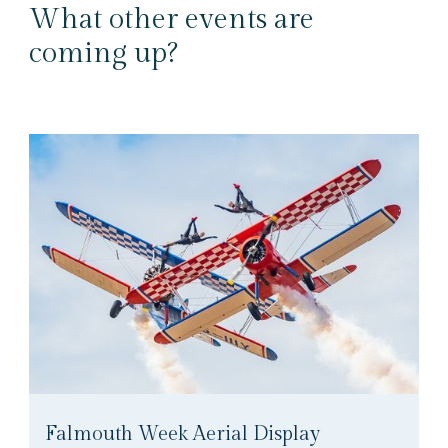
What other events are
coming up?
Falmouth Week Aerial Display