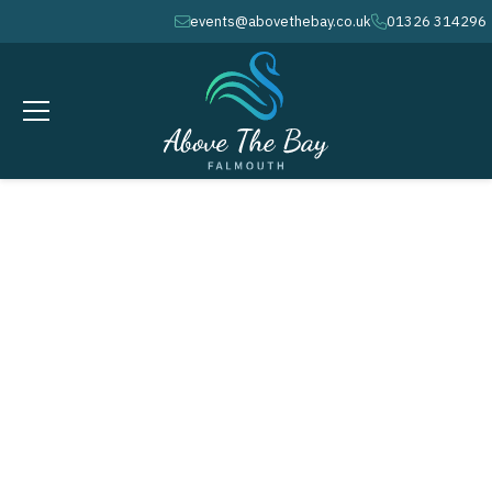
events@abovethebay.co.uk
01326 314296
envelope
phone
JUNE 23, 2026
calendar
9:00 PM
clock
Watch England v
Ghana Live at Above
the Bay