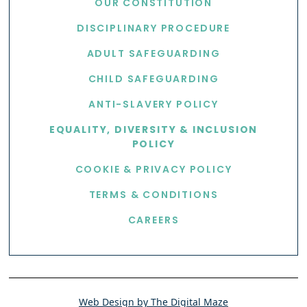
OUR CONSTITUTION
DISCIPLINARY PROCEDURE
ADULT SAFEGUARDING
CHILD SAFEGUARDING
ANTI-SLAVERY POLICY
EQUALITY, DIVERSITY & INCLUSION
POLICY
COOKIE & PRIVACY POLICY
TERMS & CONDITIONS
CAREERS
Web Design by The Digital Maze