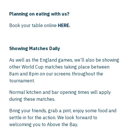
Planning on eating with us?
Book your table online
HERE.
Showing Matches Daily
As well as the England games, we’ll also be showing
other World Cup matches taking place between
8am and 8pm on our screens throughout the
tournament.
Normal kitchen and bar opening times will apply
during these matches.
Bring your friends, grab a pint, enjoy some food and
settle in for the action. We look forward to
welcoming you to Above the Bay.