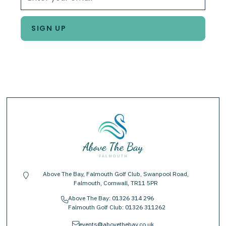
Above The Bay, Falmouth Golf Club, Swanpool Road,
location-pin
Falmouth, Cornwall, TR11 5PR
Above The Bay:
01326 314 296
phone
Falmouth Golf Club:
01326 311262
envelope
events@abovethebay.co.uk