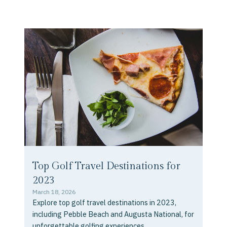
Top Golf Travel Destinations for
2023
March 18, 2026
Explore top golf travel destinations in 2023,
including Pebble Beach and Augusta National, for
unforgettable golfing experiences.