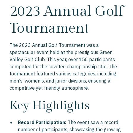
2023 Annual Golf
Tournament
The 2023 Annual Golf Tournament was a
spectacular event held at the prestigious Green
Valley Golf Club. This year, over 150 participants
competed for the coveted championship title. The
tournament featured various categories, including
men's, women's, and junior divisions, ensuring a
competitive yet friendly atmosphere.
Key Highlights
Record Participation:
The event saw a record
number of participants, showcasing the growing