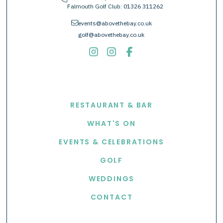
Falmouth Golf Club:
01326 311262
envelope
events@abovethebay.co.uk
golf@abovethebay.co.uk
EXPLORE
RESTAURANT & BAR
WHAT'S ON
EVENTS & CELEBRATIONS
GOLF
WEDDINGS
CONTACT