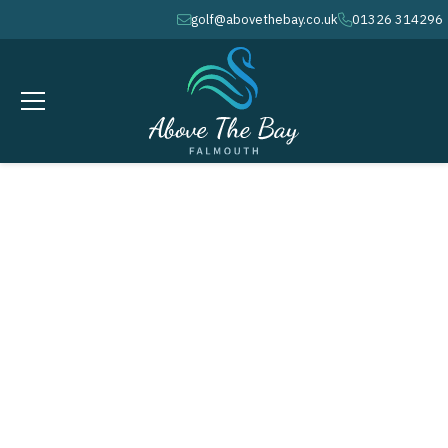
golf@abovethebay.co.uk
01326 314296
envelope
phone
MARCH 18, 2026
2023 Annual Golf Tournament
Highlights