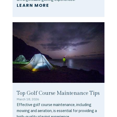
LEARN MORE
Top Golf Course Maintenance Tips
March 18, 2026
Effective golf course maintenance, including
mowing and aeration, is essential for providing a
high-quality playing experience...