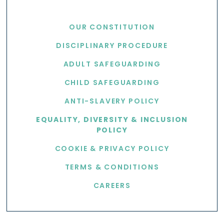
USEFUL LINKS
OUR CONSTITUTION
DISCIPLINARY PROCEDURE
ADULT SAFEGUARDING
CHILD SAFEGUARDING
ANTI-SLAVERY POLICY
EQUALITY, DIVERSITY & INCLUSION
POLICY
COOKIE & PRIVACY POLICY
TERMS & CONDITIONS
CAREERS