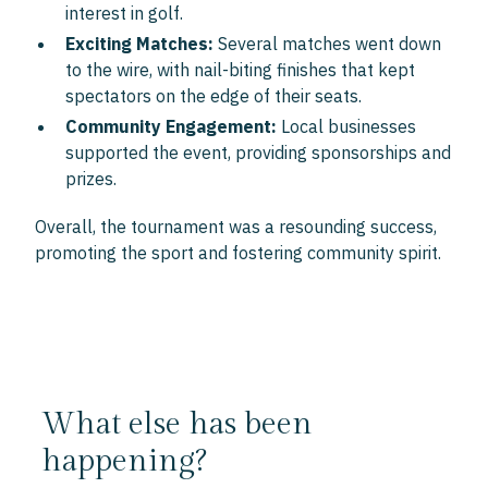
interest in golf.
Exciting Matches:
Several matches went down
to the wire, with nail-biting finishes that kept
spectators on the edge of their seats.
Community Engagement:
Local businesses
supported the event, providing sponsorships and
prizes.
Overall, the tournament was a resounding success,
promoting the sport and fostering community spirit.
What else has been
happening?