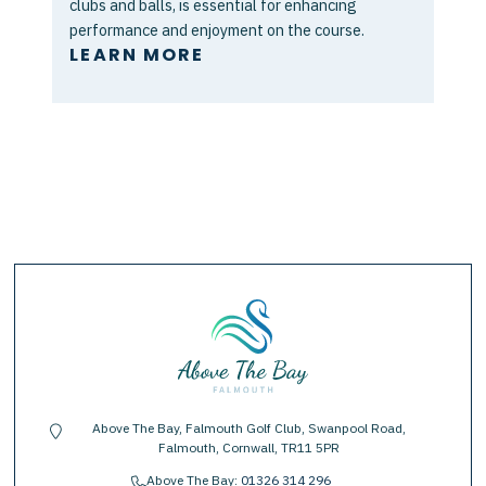
clubs and balls, is essential for enhancing
performance and enjoyment on the course.
LEARN MORE
Above The Bay, Falmouth Golf Club, Swanpool Road,
location-pin
Falmouth, Cornwall, TR11 5PR
Above The Bay:
01326 314 296
phone