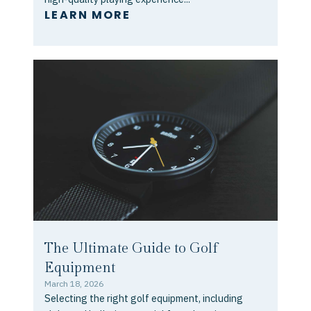
LEARN MORE
The Ultimate Guide to Golf
Equipment
March 18, 2026
Selecting the right golf equipment, including